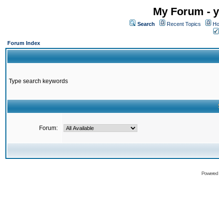
My Forum - y
Search
Recent Topics
Ho
Forum Index
Type search keywords
Forum:
Powered