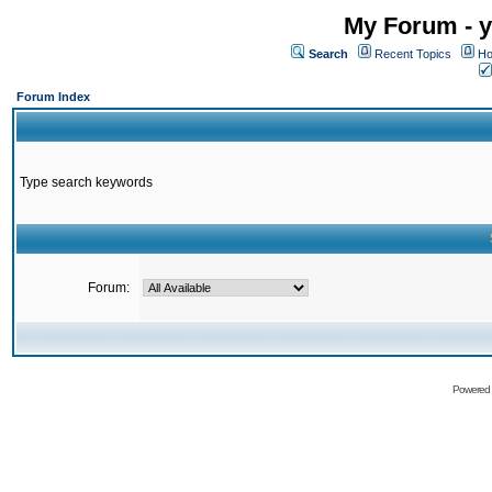
My Forum - y
Search
Recent Topics
Ho
Forum Index
Type search keywords
Forum:
Powered