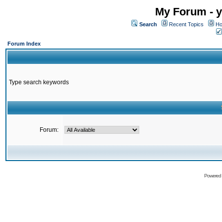
My Forum - y
Search
Recent Topics
Ho
Forum Index
Type search keywords
Forum:
Powered