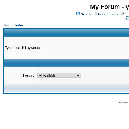
My Forum - y
Search
Recent Topics
Ho
Forum Index
Type search keywords
Forum:
Powered