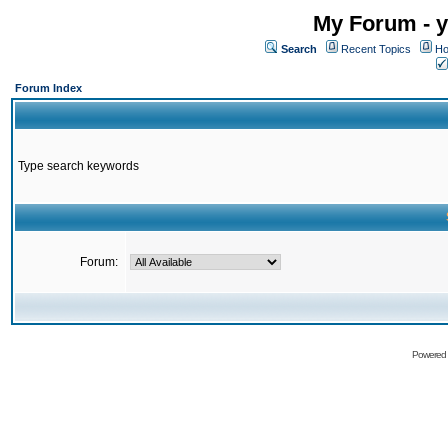
My Forum - y
Search
Recent Topics
Ho
Forum Index
Type search keywords
Forum:
Powered