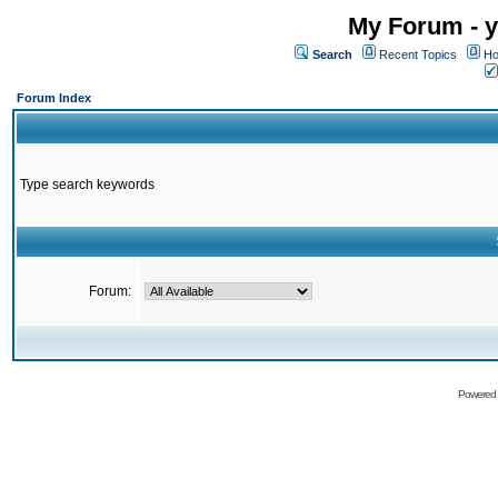
My Forum - y
Search
Recent Topics
Ho
Forum Index
Type search keywords
Forum:
Powered