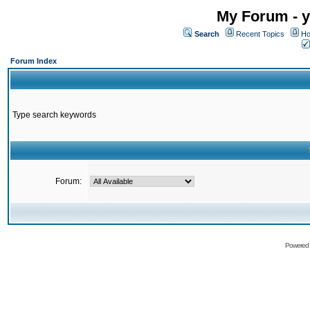
My Forum - y
Search
Recent Topics
Ho
Forum Index
Type search keywords
Forum:
Powered