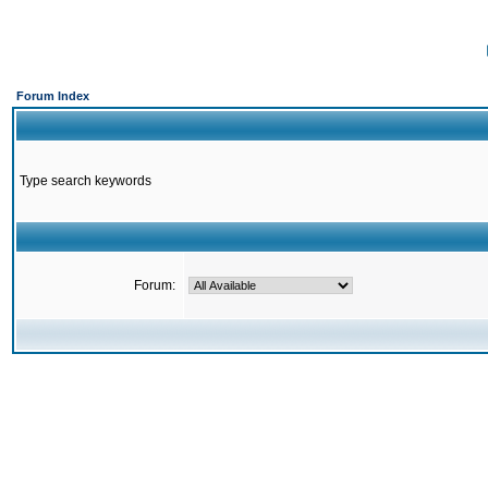
Forum Index
Type search keywords
Forum: