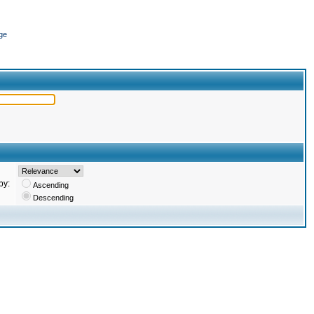
ge
by:
Ascending
Descending