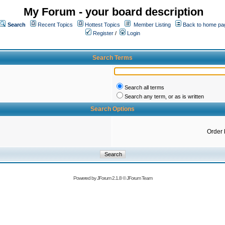
My Forum - your board description
Search
Recent Topics
Hottest Topics
Member Listing
Back to home pa
Register
/
Login
Search Terms
Search all terms
Search any term, or as is written
Search Options
Order 
Powered by
JForum 2.1.8
©
JForum Team