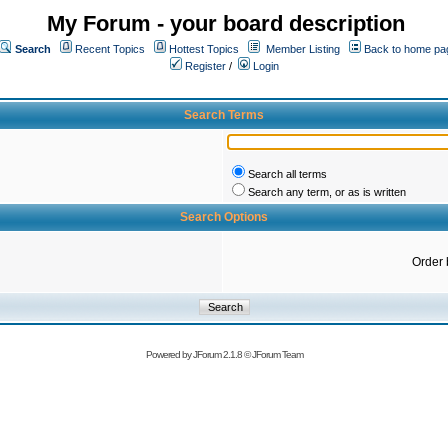
My Forum - your board description
Search
Recent Topics
Hottest Topics
Member Listing
Back to home pa
Register
/
Login
Search Terms
Search all terms
Search any term, or as is written
Search Options
Order 
Powered by
JForum 2.1.8
©
JForum Team