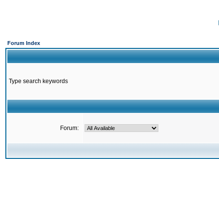
Forum Index
Type search keywords
Forum: