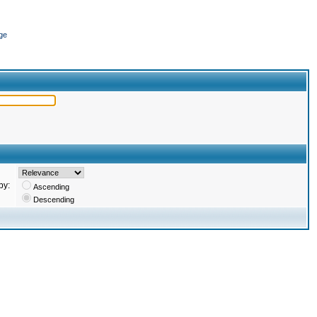
ge
by:
Ascending
Descending