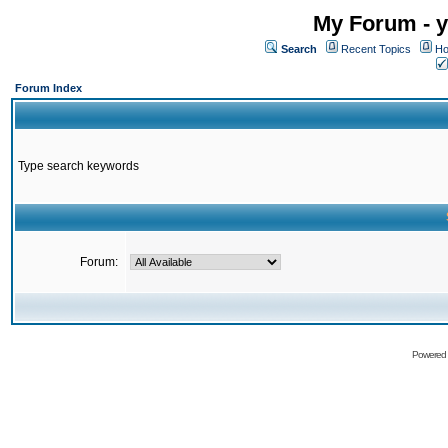
My Forum - y
Search
Recent Topics
Ho
Forum Index
Type search keywords
Forum:
Powered