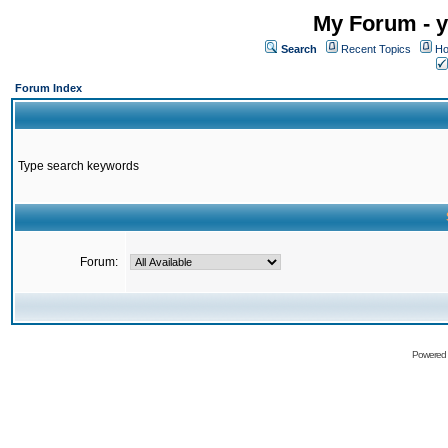
My Forum - y
Search
Recent Topics
Ho
Forum Index
Type search keywords
Forum:
Powered