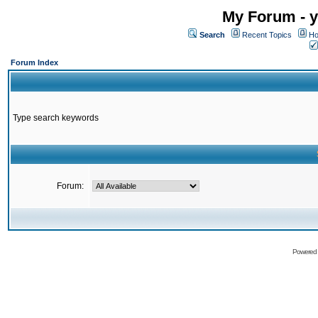
My Forum - y
Search
Recent Topics
Ho
Forum Index
Type search keywords
Forum:
Powered