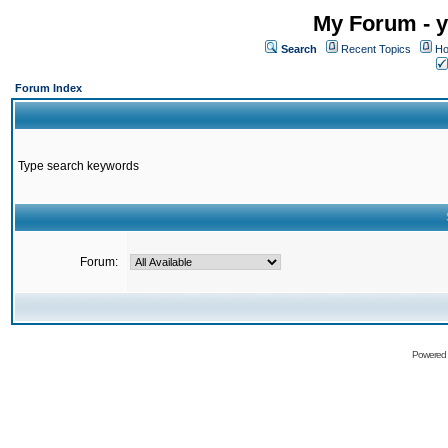
My Forum - y
Search
Recent Topics
Ho
Forum Index
Type search keywords
Forum:
Powered