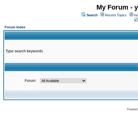
My Forum - y
Search
Recent Topics
Ho
Forum Index
Type search keywords
Forum:
Powered