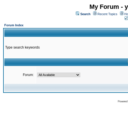
My Forum - y
Search
Recent Topics
Ho
Forum Index
Type search keywords
Forum:
Powered