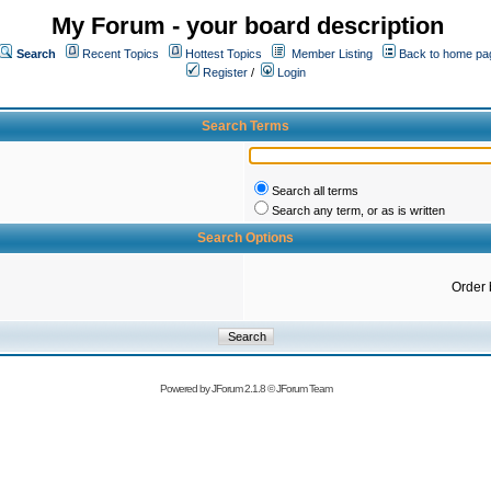
My Forum - your board description
Search
Recent Topics
Hottest Topics
Member Listing
Back to home pa
Register
/
Login
Search Terms
Search all terms
Search any term, or as is written
Search Options
Order 
Powered by
JForum 2.1.8
©
JForum Team