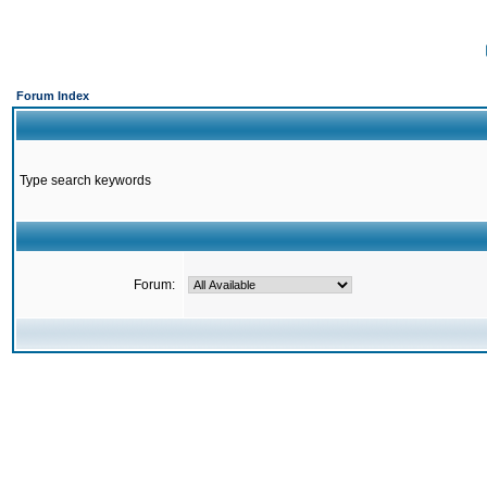
Forum Index
Type search keywords
Forum: