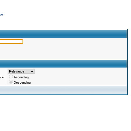
ge
by:
Ascending
Descending