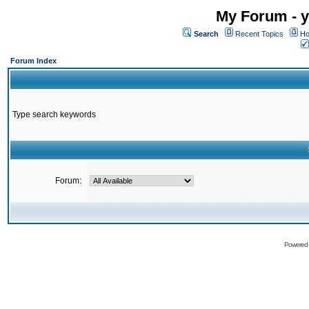
My Forum - y
Search
Recent Topics
Ho
Forum Index
Type search keywords
Forum:
Powered