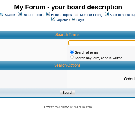
My Forum - your board description
Search
Recent Topics
Hottest Topics
Member Listing
Back to home pa
Register
/
Login
Search Terms
Search all terms
Search any term, or as is written
Search Options
Order 
Powered by
JForum 2.1.8
©
JForum Team