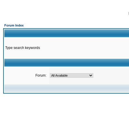
Forum Index
Type search keywords
Forum: