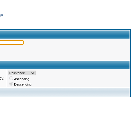
ge
by:
Ascending
Descending