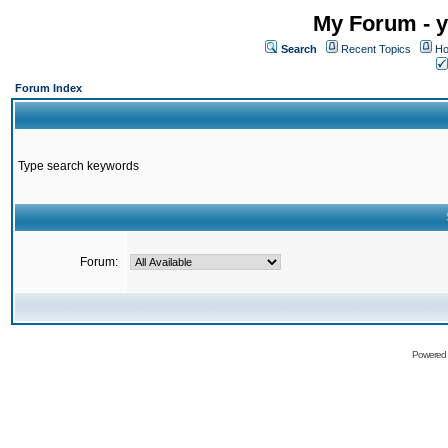
My Forum - y
Search
Recent Topics
Ho
Forum Index
Type search keywords
Forum:
Powered