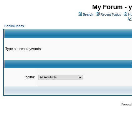
My Forum - y
Search
Recent Topics
Ho
Forum Index
Type search keywords
Forum:
Powered