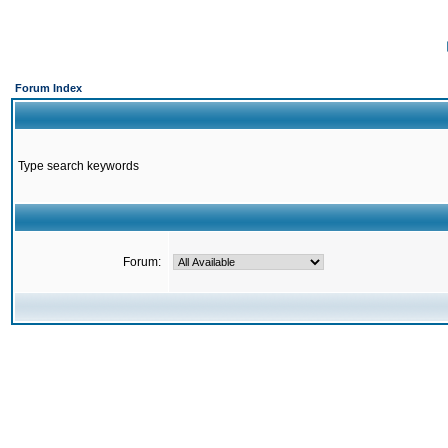
Forum Index
Type search keywords
Forum: