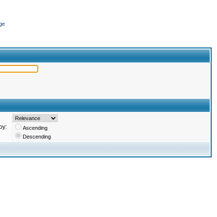
ge
by:
Ascending
Descending