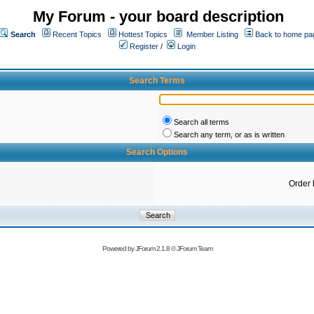
My Forum - your board description
Search
Recent Topics
Hottest Topics
Member Listing
Back to home pa
Register
/
Login
Search Terms
Search all terms
Search any term, or as is written
Search Options
Order 
Powered by
JForum 2.1.8
©
JForum Team