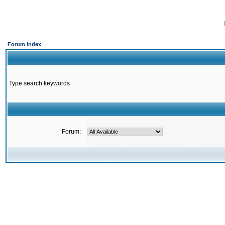
Forum Index
Type search keywords
Forum: