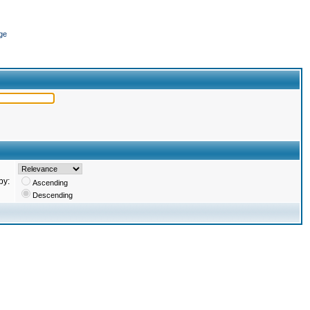
ge
by:
Ascending
Descending