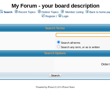
My Forum - your board description
Search
Recent Topics
Hottest Topics
Member Listing
Back to home pa
Register
/
Login
Search Terms
Search all terms
Search any term, or as is written
Search Options
Order 
Powered by
JForum 2.1.8
©
JForum Team