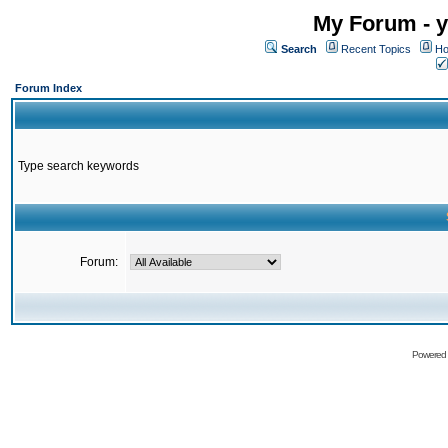
My Forum - y
Search
Recent Topics
Ho
Forum Index
Type search keywords
Forum:
Powered