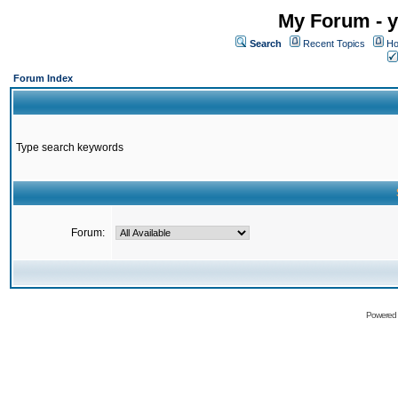
My Forum - y
Search
Recent Topics
Ho
Forum Index
Type search keywords
Forum:
Powered