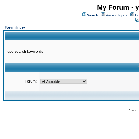
My Forum - y
Search
Recent Topics
Ho
Forum Index
Type search keywords
Forum:
Powered