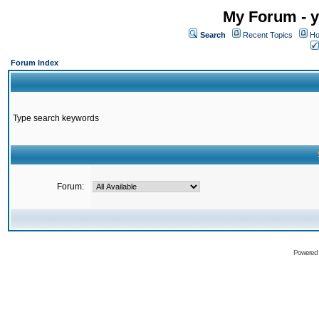
My Forum - y
Search
Recent Topics
Ho
Forum Index
Type search keywords
Forum:
Powered