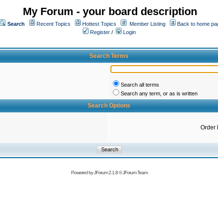
My Forum - your board description
Search
Recent Topics
Hottest Topics
Member Listing
Back to home pa
Register
/
Login
Search Terms
Search all terms
Search any term, or as is written
Search Options
Order 
Powered by
JForum 2.1.8
©
JForum Team