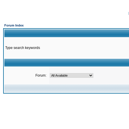
Forum Index
Type search keywords
Forum: