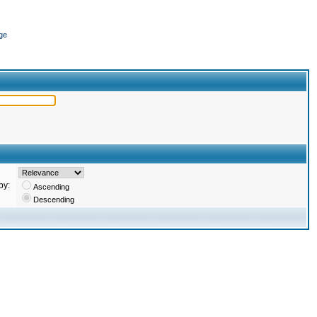
ge
by:
Ascending
Descending