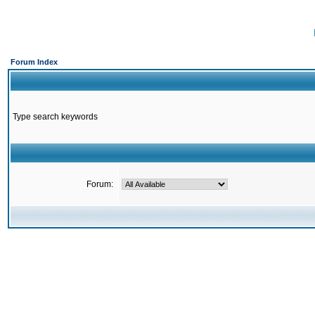
Forum Index
Type search keywords
Forum: