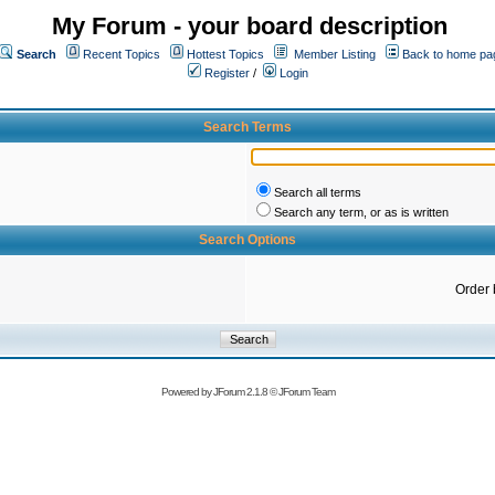
My Forum - your board description
Search
Recent Topics
Hottest Topics
Member Listing
Back to home pa
Register
/
Login
Search Terms
Search all terms
Search any term, or as is written
Search Options
Order 
Powered by
JForum 2.1.8
©
JForum Team