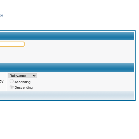
ge
by:
Ascending
Descending