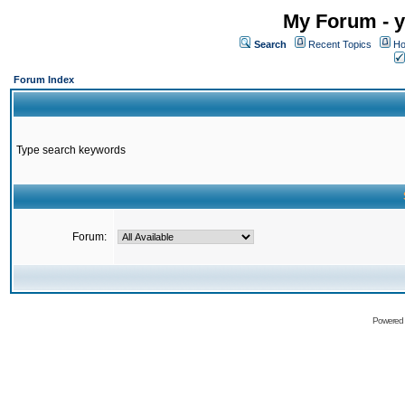
My Forum - y
Search
Recent Topics
Ho
Forum Index
Type search keywords
Forum:
Powered