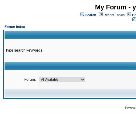
My Forum - y
Search
Recent Topics
Ho
Forum Index
Type search keywords
Forum:
Powered