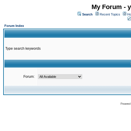
My Forum - y
Search
Recent Topics
Ho
Forum Index
Type search keywords
Forum:
Powered