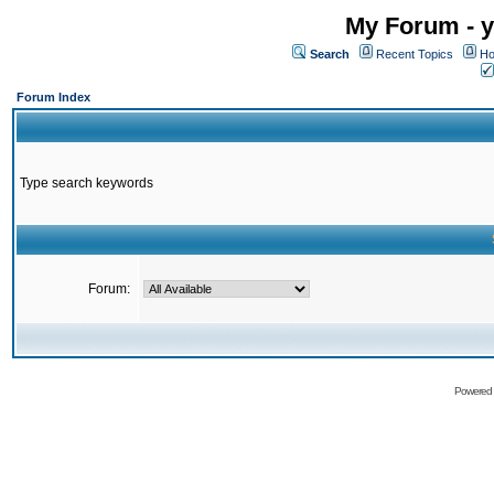
My Forum - y
Search
Recent Topics
Ho
Forum Index
Type search keywords
Forum:
Powered