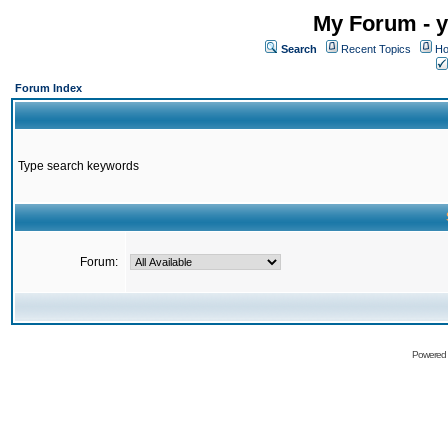
My Forum - y
Search
Recent Topics
Ho
Forum Index
Type search keywords
Forum:
Powered