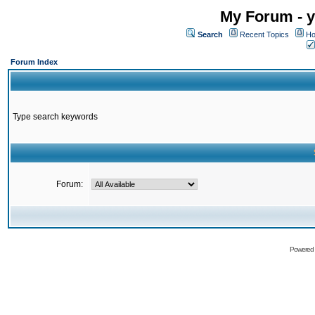
My Forum - y
Search
Recent Topics
Ho
Forum Index
Type search keywords
Forum:
Powered