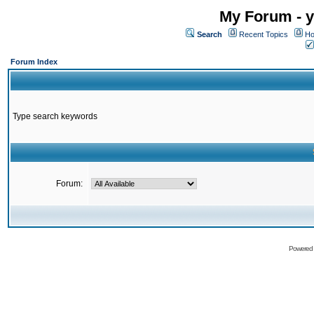
My Forum - y
Search
Recent Topics
Ho
Forum Index
Type search keywords
Forum:
Powered