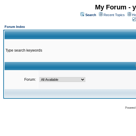
My Forum - y
Search
Recent Topics
Ho
Forum Index
Type search keywords
Forum:
Powered