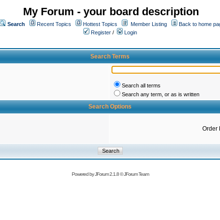
My Forum - your board description
Search
Recent Topics
Hottest Topics
Member Listing
Back to home pa
Register
/
Login
Search Terms
Search all terms
Search any term, or as is written
Search Options
Order 
Powered by
JForum 2.1.8
©
JForum Team