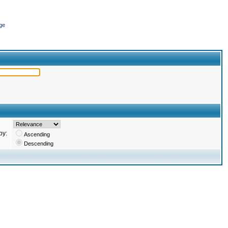
ge
by:
Ascending
Descending