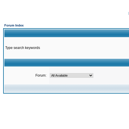
Forum Index
Type search keywords
Forum: