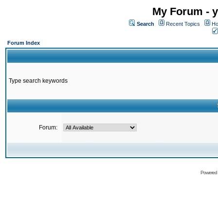
My Forum - y
Search
Recent Topics
Ho
Forum Index
Type search keywords
Forum:
Powered