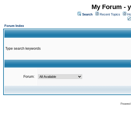
My Forum - y
Search
Recent Topics
Ho
Forum Index
Type search keywords
Forum:
Powered