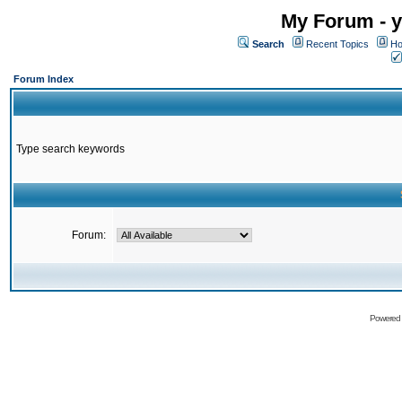
My Forum - y
Search
Recent Topics
Ho
Forum Index
Type search keywords
Forum:
Powered