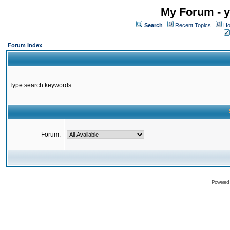
My Forum - y
Search
Recent Topics
Ho
Forum Index
Type search keywords
Forum:
Powered