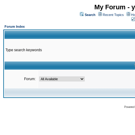
My Forum - y
Search
Recent Topics
Ho
Forum Index
Type search keywords
Forum:
Powered