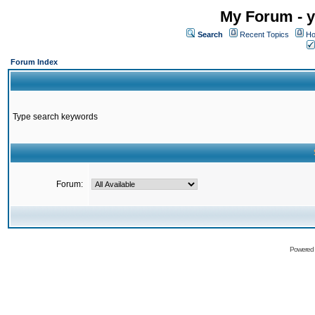
My Forum - y
Search
Recent Topics
Ho
Forum Index
Type search keywords
Forum:
Powered