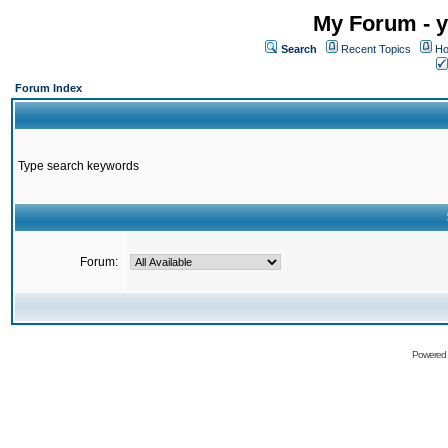
My Forum - y
Search
Recent Topics
Ho
Forum Index
Type search keywords
Forum:
Powered