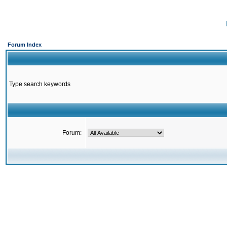
Forum Index
Type search keywords
Forum: