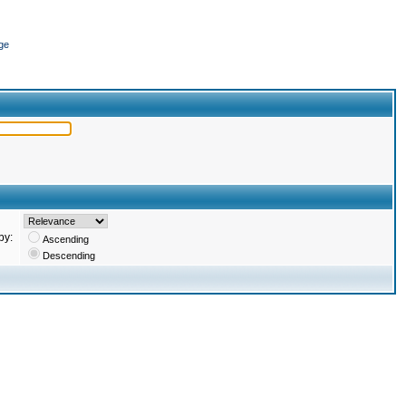
ge
by:
Ascending
Descending