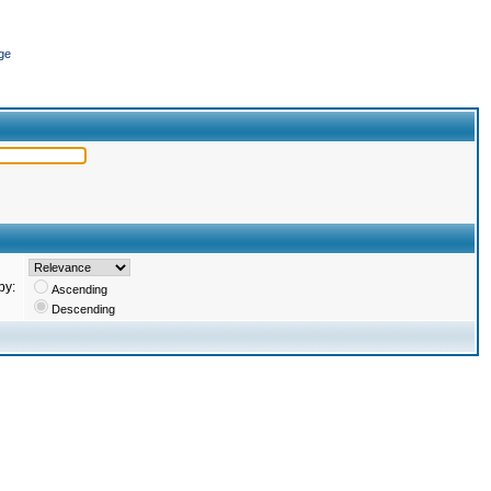
ge
by:
Ascending
Descending