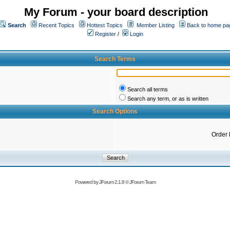
My Forum - your board description
Search
Recent Topics
Hottest Topics
Member Listing
Back to home pa
Register
/
Login
Search Terms
Search all terms
Search any term, or as is written
Search Options
Order 
Powered by
JForum 2.1.8
©
JForum Team