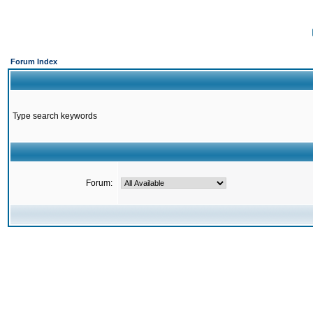
Forum Index
Type search keywords
Forum: