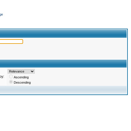
ge
by:
Ascending
Descending