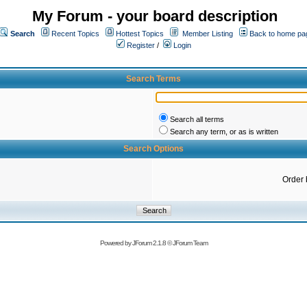
My Forum - your board description
Search
Recent Topics
Hottest Topics
Member Listing
Back to home pa
Register
/
Login
Search Terms
Search all terms
Search any term, or as is written
Search Options
Order 
Powered by
JForum 2.1.8
©
JForum Team