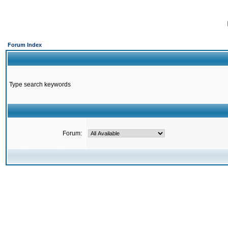
Forum Index
Type search keywords
Forum: