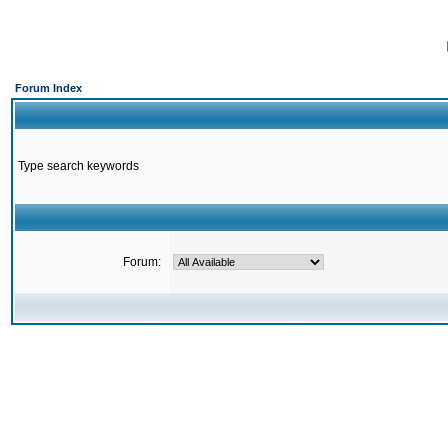
Forum Index
Type search keywords
Forum: