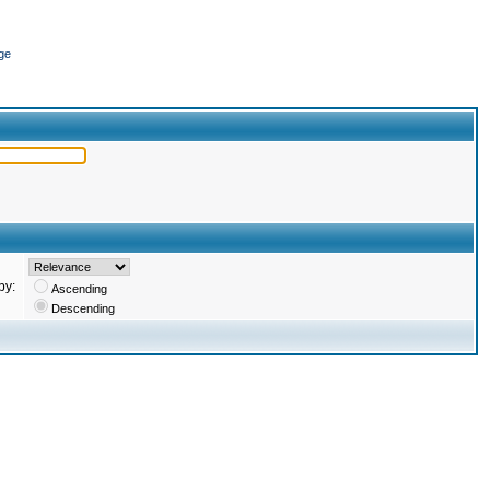
ge
by:
Ascending
Descending