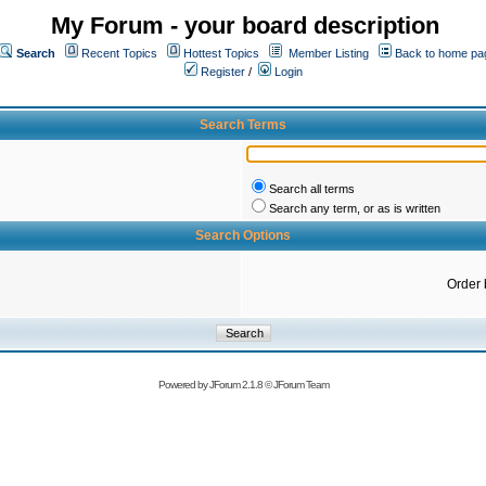
My Forum - your board description
Search
Recent Topics
Hottest Topics
Member Listing
Back to home pa
Register
/
Login
Search Terms
Search all terms
Search any term, or as is written
Search Options
Order 
Powered by
JForum 2.1.8
©
JForum Team