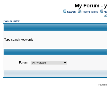
My Forum - y
Search
Recent Topics
Ho
Forum Index
Type search keywords
Forum:
Powered