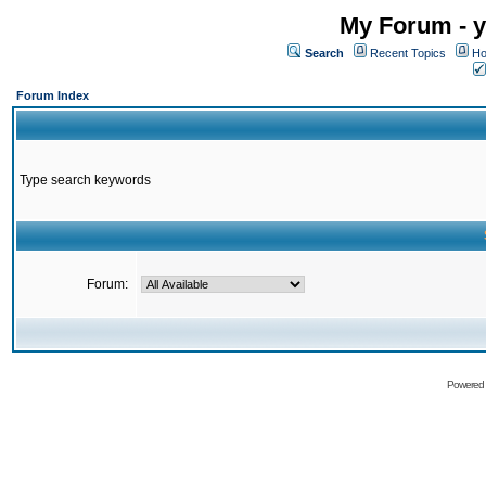
My Forum - y
Search
Recent Topics
Ho
Forum Index
Type search keywords
Forum:
Powered